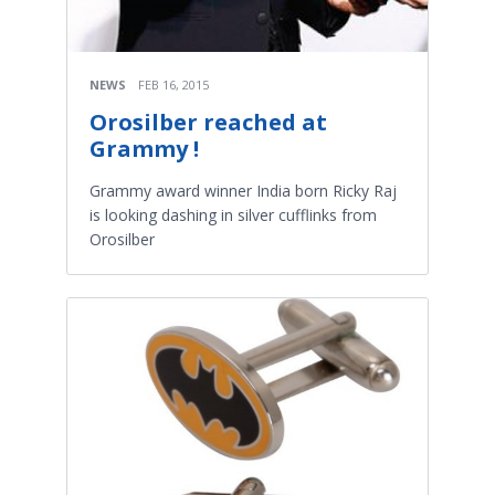
NEWS
FEB 16, 2015
Orosilber reached at
Grammy !
Grammy award winner India born Ricky Raj
is looking dashing in silver cufflinks from
Orosilber