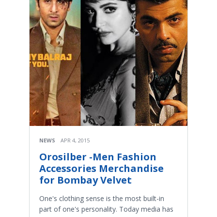
NEWS
APR 4, 2015
Orosilber -Men Fashion
Accessories Merchandise
for Bombay Velvet
One's clothing sense is the most built-in
part of one's personality. Today media has