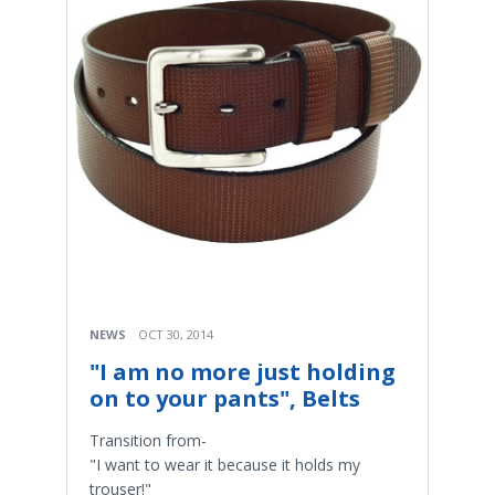
NEWS
OCT 30, 2014
"I am no more just holding
on to your pants", Belts
Transition from-
"I want to wear it because it holds my
trouser!"