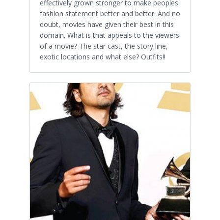
effectively grown stronger to make peoples'
fashion statement better and better. And no
doubt, movies have given their best in this
domain. What is that appeals to the viewers
of a movie? The star cast, the story line,
exotic locations and what else? Outfits!!