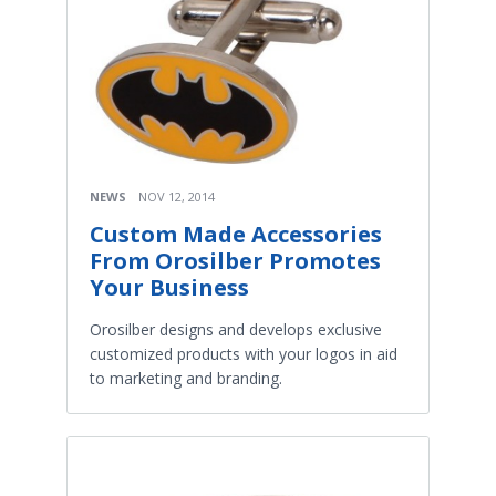
NEWS
NOV 12, 2014
Custom Made Accessories
From Orosilber Promotes
Your Business
Orosilber designs and develops exclusive
customized products with your logos in aid
to marketing and branding.