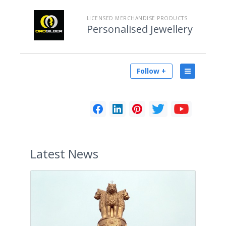
LICENSED MERCHANDISE PRODUCTS
Personalised Jewellery
Follow +
Latest
News