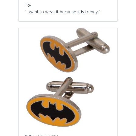
To-
"I want to wear it because it is trendy!"
NEWS
OCT 17, 2014