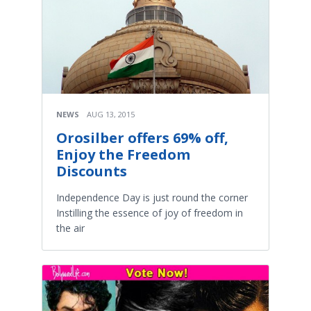
NEWS
AUG 13, 2015
Orosilber offers 69% off,
Enjoy the Freedom
Discounts
Independence Day is just round the corner
Instilling the essence of joy of freedom in
the air