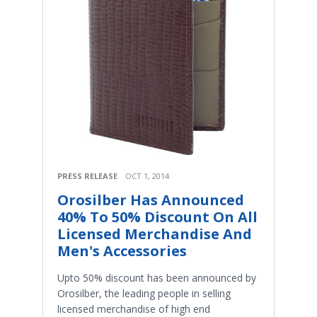
PRESS RELEASE
OCT 1, 2014
Orosilber Has Announced
40% To 50% Discount On All
Licensed Merchandise And
Men's Accessories
Upto 50% discount has been announced by
Orosilber, the leading people in selling
licensed merchandise of high end