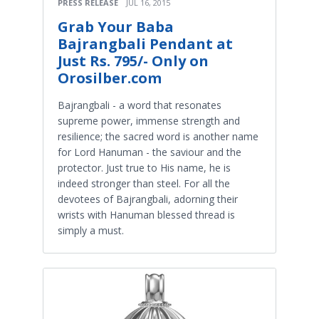
PRESS RELEASE
JUL 16, 2015
Grab Your Baba
Bajrangbali Pendant at
Just Rs. 795/- Only on
Orosilber.com
Bajrangbali - a word that resonates
supreme power, immense strength and
resilience; the sacred word is another name
for Lord Hanuman - the saviour and the
protector. Just true to His name, he is
indeed stronger than steel. For all the
devotees of Bajrangbali, adorning their
wrists with Hanuman blessed thread is
simply a must.