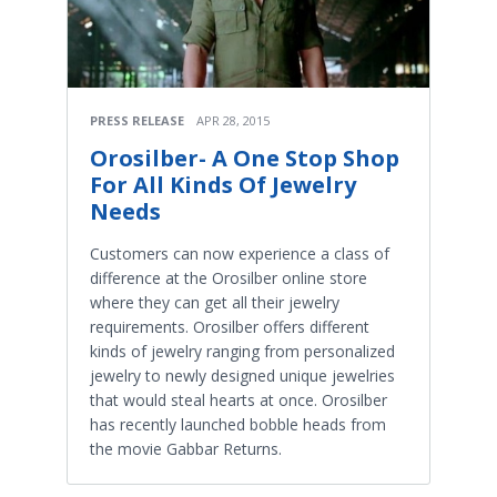
PRESS RELEASE
APR 28, 2015
Orosilber- A One Stop Shop
For All Kinds Of Jewelry
Needs
Customers can now experience a class of
difference at the Orosilber online store
where they can get all their jewelry
requirements. Orosilber offers different
kinds of jewelry ranging from personalized
jewelry to newly designed unique jewelries
that would steal hearts at once. Orosilber
has recently launched bobble heads from
the movie Gabbar Returns.