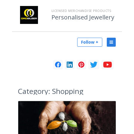
LICENSED MERCHANDISE PRODUCTS
Personalised Jewellery
Follow +
Category:
Shopping