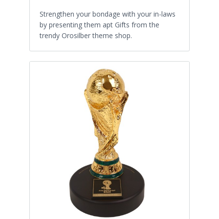
Strengthen your bondage with your in-laws
by presenting them apt Gifts from the
trendy Orosilber theme shop.