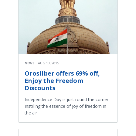
NEWS
AUG 13, 2015
Orosilber offers 69% off,
Enjoy the Freedom
Discounts
Independence Day is just round the corner
Instilling the essence of joy of freedom in
the air