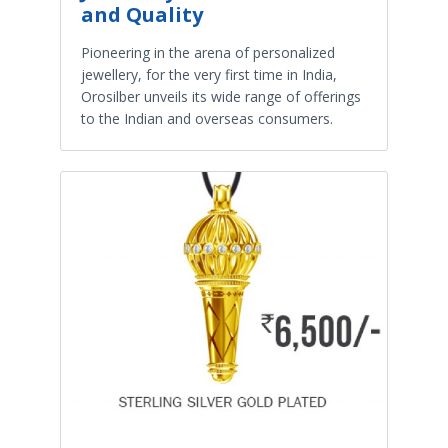
and Quality
Pioneering in the arena of personalized
jewellery, for the very first time in India,
Orosilber unveils its wide range of offerings
to the Indian and overseas consumers.