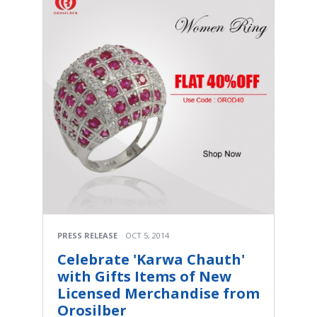
PRESS RELEASE
OCT 5, 2014
Celebrate 'Karwa Chauth'
with Gifts Items of New
Licensed Merchandise from
Orosilber