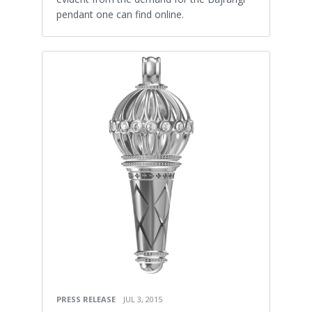
pendant one can find online.
PRESS RELEASE
JUL 3, 2015