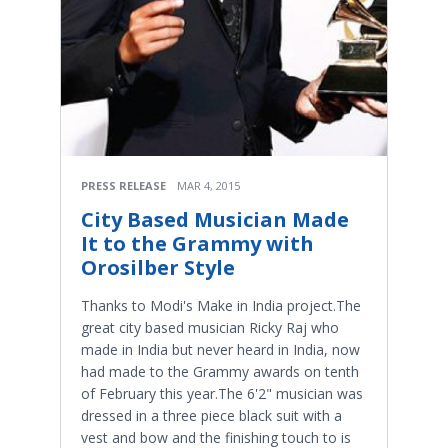
PRESS RELEASE
MAR 4, 2015
City Based Musician Made
It to the Grammy with
Orosilber Style
Thanks to Modi's Make in India project.The
great city based musician Ricky Raj who
made in India but never heard in India, now
had made to the Grammy awards on tenth
of February this year.The 6'2" musician was
dressed in a three piece black suit with a
vest and bow and the finishing touch to is