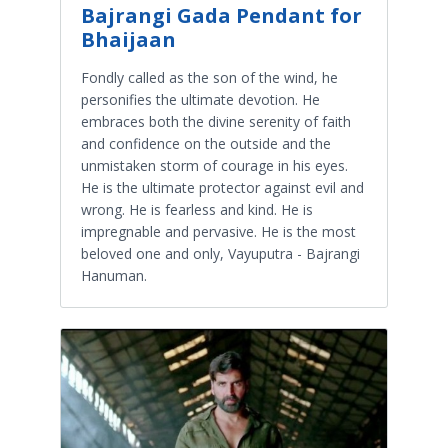
Bajrangi Gada Pendant for
Bhaijaan
Fondly called as the son of the wind, he
personifies the ultimate devotion. He
embraces both the divine serenity of faith
and confidence on the outside and the
unmistaken storm of courage in his eyes.
He is the ultimate protector against evil and
wrong. He is fearless and kind. He is
impregnable and pervasive. He is the most
beloved one and only, Vayuputra - Bajrangi
Hanuman.