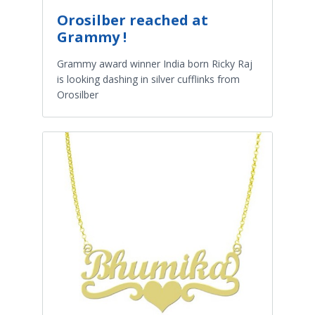
Orosilber reached at
Grammy !
Grammy award winner India born Ricky Raj
is looking dashing in silver cufflinks from
Orosilber