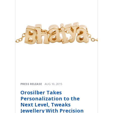
PRESS RELEASE
AUG 10, 2015
Orosilber Takes
Personalization to the
Next Level, Tweaks
Jewellery With Precision