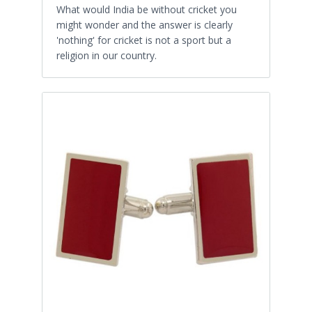
What would India be without cricket you
might wonder and the answer is clearly
'nothing' for cricket is not a sport but a
religion in our country.