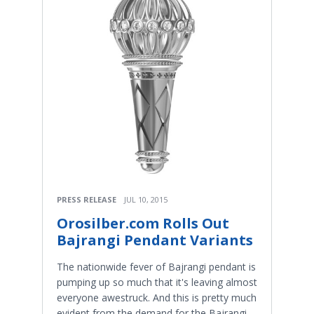
PRESS RELEASE
JUL 10, 2015
Orosilber.com Rolls Out
Bajrangi Pendant Variants
The nationwide fever of Bajrangi pendant is
pumping up so much that it's leaving almost
everyone awestruck. And this is pretty much
evident from the demand for the Bajrangi