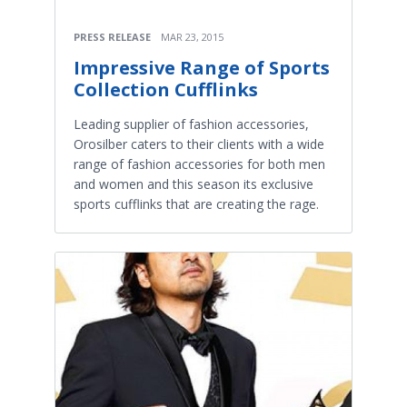
PRESS RELEASE
MAR 23, 2015
Impressive Range of Sports
Collection Cufflinks
Leading supplier of fashion accessories,
Orosilber caters to their clients with a wide
range of fashion accessories for both men
and women and this season its exclusive
sports cufflinks that are creating the rage.