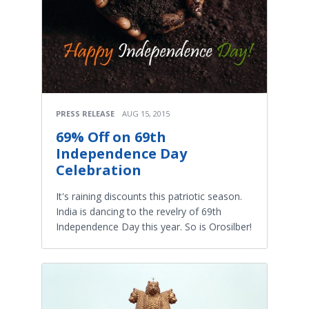
PRESS RELEASE
AUG 15, 2015
69% Off on 69th
Independence Day
Celebration
It's raining discounts this patriotic season.
India is dancing to the revelry of 69th
Independence Day this year. So is Orosilber!