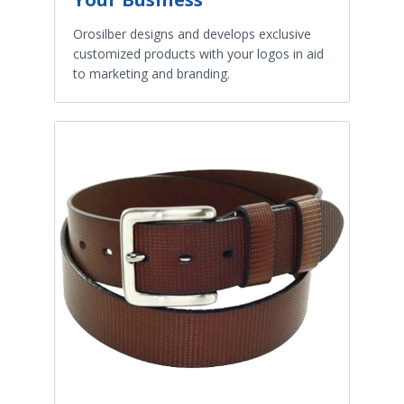
Orosilber designs and develops exclusive
customized products with your logos in aid
to marketing and branding.