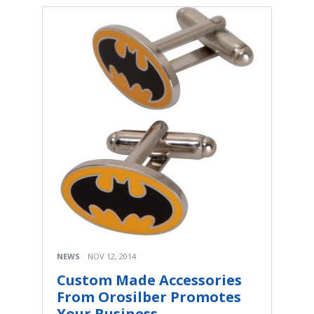
NEWS
NOV 12, 2014
Custom Made Accessories
From Orosilber Promotes
Your Business