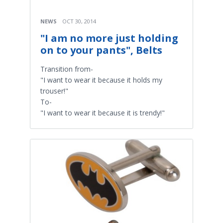
NEWS
OCT 30, 2014
"I am no more just holding
on to your pants", Belts
Transition from-
"I want to wear it because it holds my
trouser!"
To-
"I want to wear it because it is trendy!"