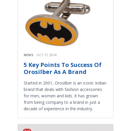
NEWS
OCT 17, 2014
5 Key Points To Success Of
Orosilber As A Brand
Started in 2001, Orosilber is an iconic Indian
brand that deals with fashion accessories
for men, women and kids. It has grown
from being company to a brand in just a
decade of experience in the industry.