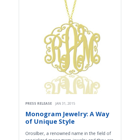
PRESS RELEASE
JAN 31, 2015
Monogram Jewelry: A Way
of Unique Style
Orosilber, a renowned name in the field of