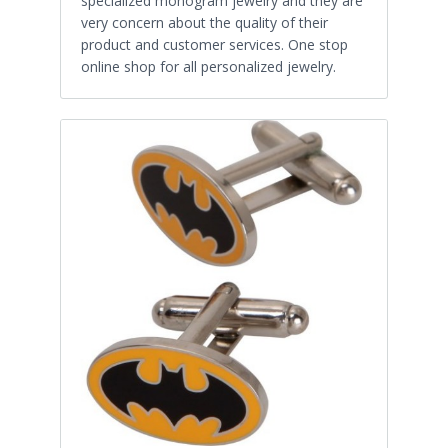
specialized monogram jewelry and they are
very concern about the quality of their
product and customer services. One stop
online shop for all personalized jewelry.