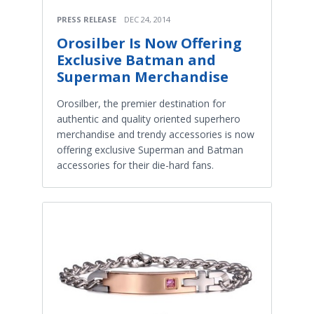
PRESS RELEASE
DEC 24, 2014
Orosilber Is Now Offering
Exclusive Batman and
Superman Merchandise
Orosilber, the premier destination for
authentic and quality oriented superhero
merchandise and trendy accessories is now
offering exclusive Superman and Batman
accessories for their die-hard fans.