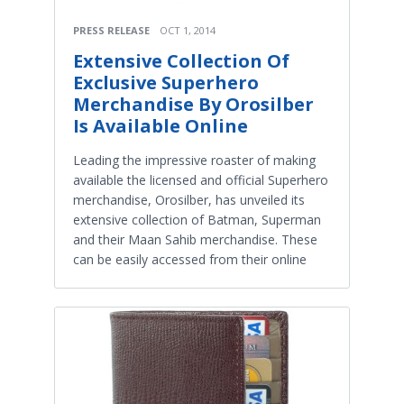
PRESS RELEASE
OCT 1, 2014
Extensive Collection Of
Exclusive Superhero
Merchandise By Orosilber
Is Available Online
Leading the impressive roaster of making
available the licensed and official Superhero
merchandise, Orosilber, has unveiled its
extensive collection of Batman, Superman
and their Maan Sahib merchandise. These
can be easily accessed from their online