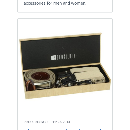
accessories for men and women.
PRESS RELEASE
SEP 23, 2014