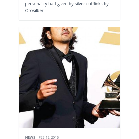
personality had given by silver cufflinks by
Orosilber
NEWS
FEB 16, 2015