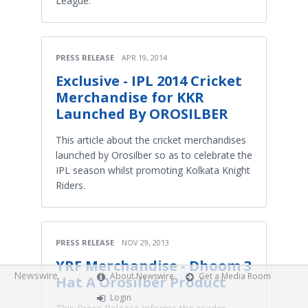
League.
PRESS RELEASE
APR 19, 2014
Exclusive - IPL 2014 Cricket
Merchandise for KKR
Launched By OROSILBER
This article about the cricket merchandises
launched by Orosilber so as to celebrate the
IPL season whilst promoting Kolkata Knight
Riders.
PRESS RELEASE
NOV 29, 2013
YRF Merchandise - Dhoom 3
Newswire
About Newswire
Get a Media Room
Hat A Orosilber Product
Login