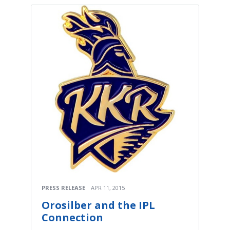
PRESS RELEASE
APR 11, 2015
Orosilber and the IPL
Connection