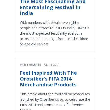
The Most Fascinating and
Entertaining Festival in
India
With numbers of festivals to enlighten
people and attract tourists in India, Diwali is
the most expected festival by everyone
across the nation, right from small children
to age old seniors.
PRESS RELEASE
JUN 16, 2014
Feel Inspired With The
Orosilber's FIFA 2014
Merchandise Products
This article about the football merchandises
launched by Orosilber so as to celebrate the
FIFA 2014 and promote Orolife Premier