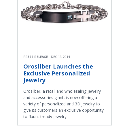
PRESS RELEASE
DEC 12, 2014
Orosilber Launches the
Exclusive Personalized
Jewelry
Orosilber, a retail and wholesaling jewelry
and accessories giant, is now offering a
variety of personalized and 3D jewelry to
give its customers an exclusive opportunity
to flaunt trendy jewelry.