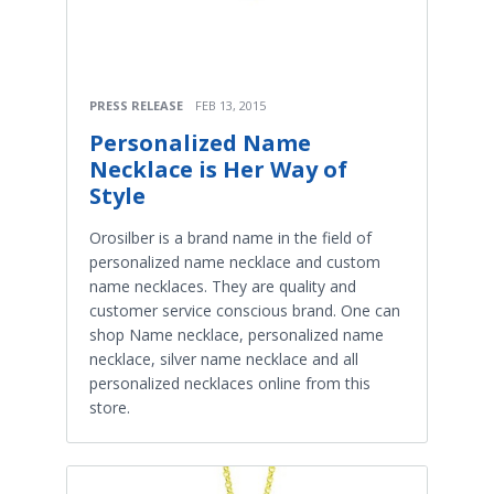
PRESS RELEASE
FEB 13, 2015
Personalized Name
Necklace is Her Way of
Style
Orosilber is a brand name in the field of
personalized name necklace and custom
name necklaces. They are quality and
customer service conscious brand. One can
shop Name necklace, personalized name
necklace, silver name necklace and all
personalized necklaces online from this
store.